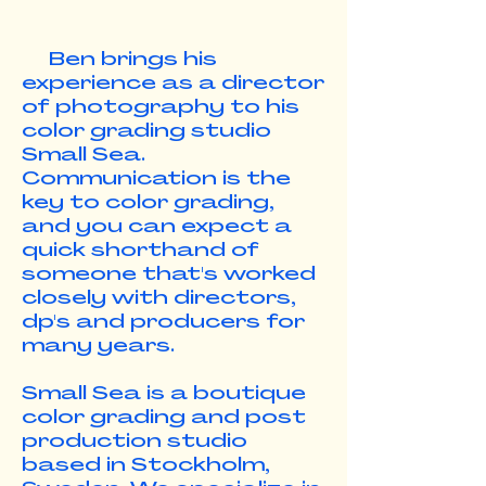
Ben brings his
experience as a director
of photography to his
color grading studio
Small Sea.
Communication is the
key to color grading,
and you can expect a
quick shorthand of
someone that's worked
closely with directors,
dp's and producers for
many years.
Small Sea is a boutique
color grading and post
production studio
based in Stockholm,