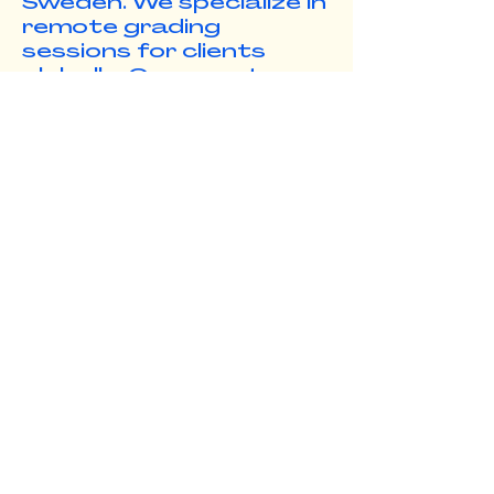
Sweden. We specialize in
remote grading
sessions for clients
globally. Our remote
workflows make it
simple, so everyone can
focus on the visuals,
and push the story
forward.
www.smallsea.studio
e. info@benmcintire.com
c. +46 736100548