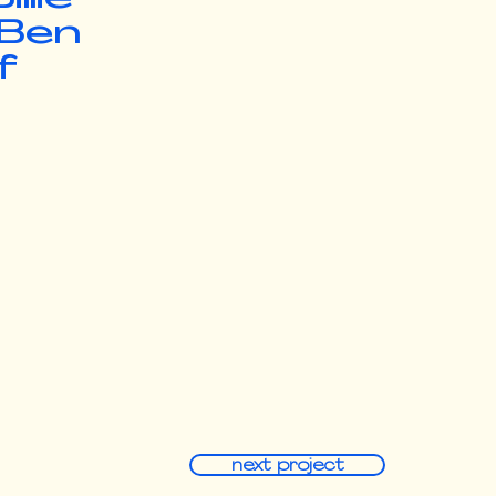
 Ben
f
next project