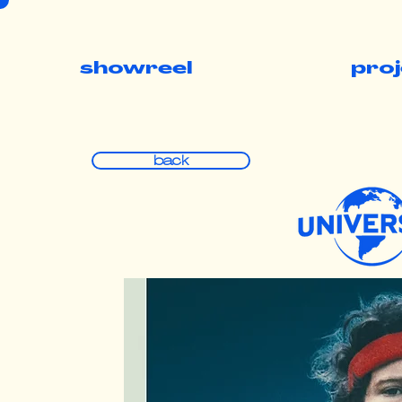
showreel
pro
back