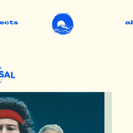
jects
.
a