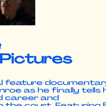
e
 Pictures
l feature
documentar
oe as he finally tells 
ed career and
he court. Featuring Bi