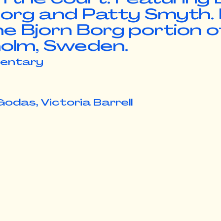
 Borg and Patty Smyth.
he Bjorn Borg portion o
olm, Sweden.
entary
Godas, Victoria Barrell