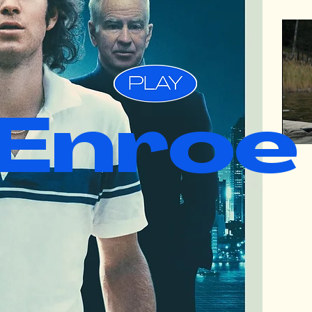
Enroe