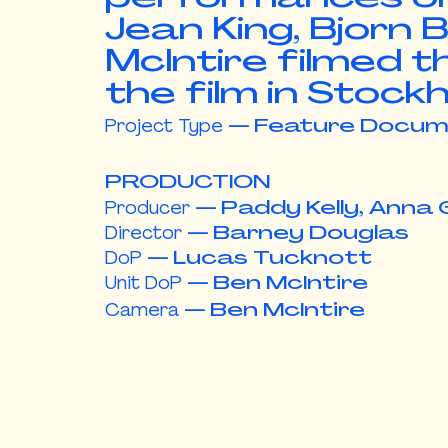
Jean King, Bjorn
McIntire filmed t
the film in
Stockh
Project Type
—
Feature Docum
PRODUCTION
Producer
—
Paddy Kelly, Anna 
Director
—
Barney Douglas
DoP
—
Lucas Tucknott
Unit DoP
—
Ben McIntire
Camera
—
Ben McIntire