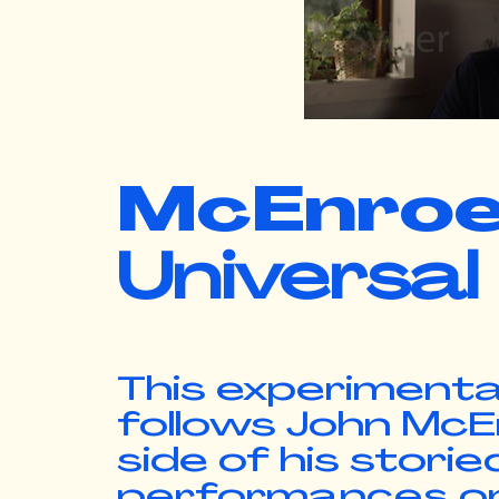
McEnro
Universal
This experimenta
follows John McEnr
side of his stori
performances on t