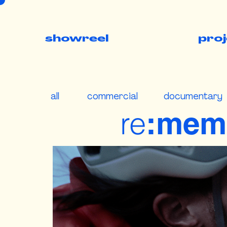
showreel
pro
all
commercial
documentary
re
:mem