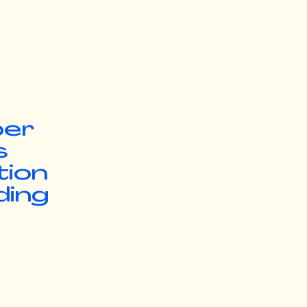
ber
s
tion
ding