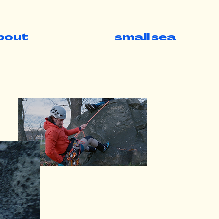
bout
small sea