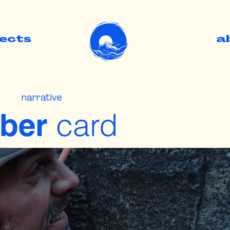
jects
.
a
narrative
card
ber