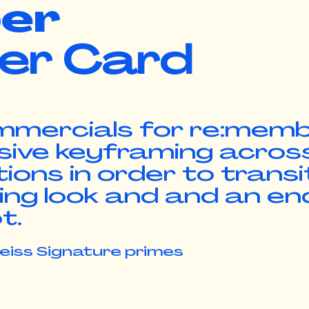
er
er Card
ommercials for re:mem
sive keyframing acros
ions in order to transi
ng look and and an en
ot.
Zeiss Signature primes