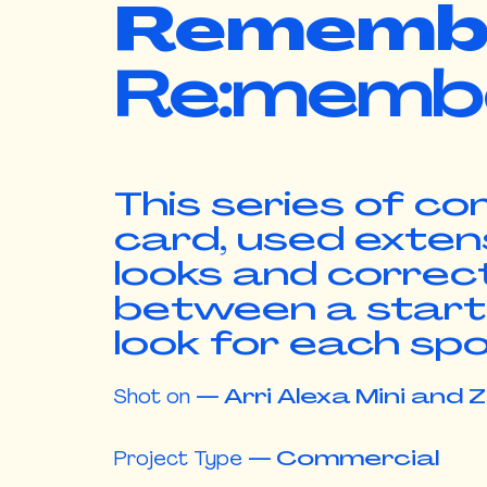
Rememb
Re:memb
This series of c
card, used exten
looks and correct
between a starti
look for each sp
Shot on
—
Arri Alexa Mini and 
Project Type
—
Commercial