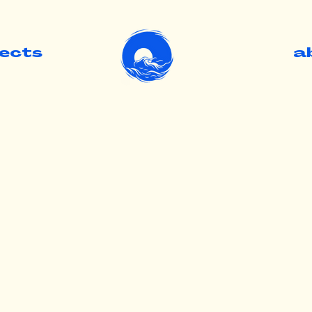
jects
.
a