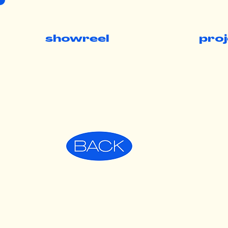
showreel
pro