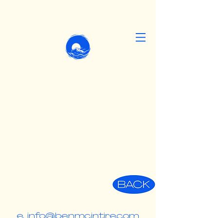
e. info@benmcintire.com