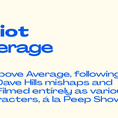
diot
erage
bove Average, followin
ave Hills mishaps and
ilmed entirely as vari
racters, á la Peep Sho