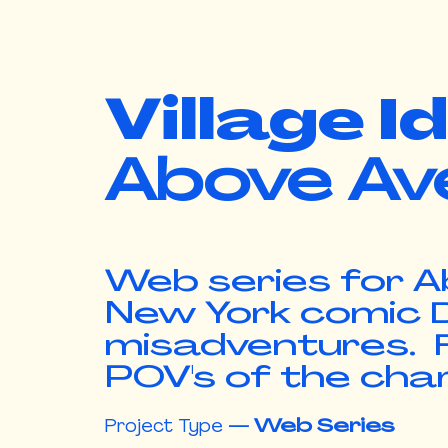
Village I
Above Av
Web series for A
New York comic D
misadventures. F
POV's of the cha
Project Type
—
Web Series