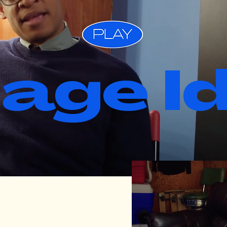
lage I