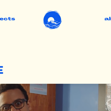
jects
.
a