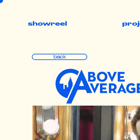
showreel
pro
back