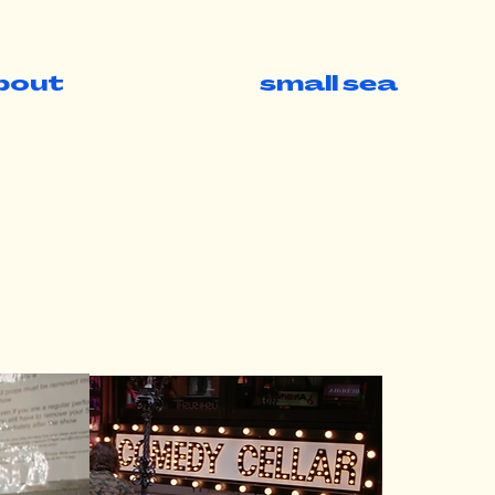
bout
small sea